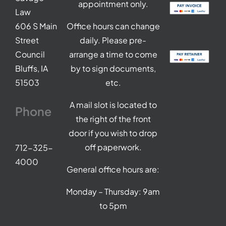
appointment only.
Law
606 S Main
Office hours can change
Street
daily. Please pre-
Council
arrange a time to come
Bluffs, IA
by to sign documents,
51503
etc.
A mail slot is located to
Phone
the right of the front
door if you wish to drop
off paperwork.
712-325-
4000
General office hours are:
Monday – Thursday: 9am
to 5pm