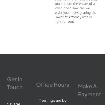
you probate the estate of a
loved one? How can we
assist you in designating the
Power of Attorney who is
right for you?
Get In
Office Hours
Make A
Touch
Payment
Meetings are by
Savage