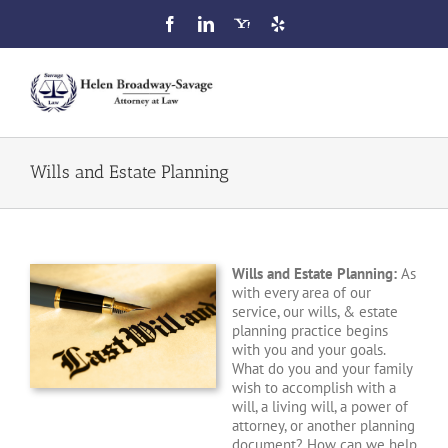
Skip
to
content
Toggl
Navig
Home
Wills and Estate Planning
Attorney Profile
Wills and Estate Planning:
As
Our Services
with every area of our
service, our wills, & estate
planning practice begins
FAQ
with you and your goals.
What do you and your family
wish to accomplish with a
Blog
will, a living will, a power of
attorney, or another planning
document? How can we help