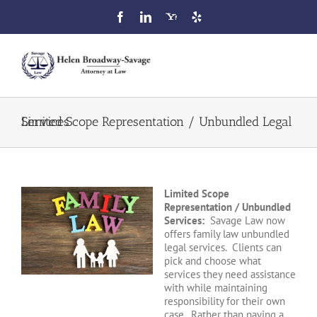
Skip
to
content
Toggl
Navig
Home
Limited Scope Representation / Unbundled Legal Services
Attorney Profile
Limited Scope
Our Services
Representation / Unbundled
Services:
Savage Law now
offers family law unbundled
FAQ
legal services. Clients can
pick and choose what
services they need assistance
Blog
with while maintaining
responsibility for their own
case. Rather than paying a