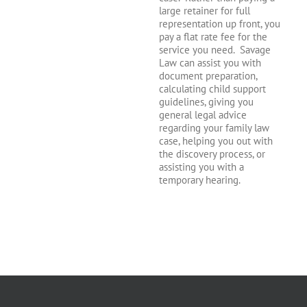
large retainer for full
representation up front, you
pay a flat rate fee for the
service you need. Savage
Law can assist you with
document preparation,
calculating child support
guidelines, giving you
general legal advice
regarding your family law
case, helping you out with
the discovery process, or
assisting you with a
temporary hearing.