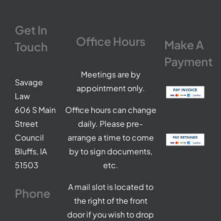
Get In
Office Hours
Make A
Touch
Payment
Meetings are by
Savage
appointment only.
Law
606 S Main
Office hours can change
Street
daily. Please pre-
Council
arrange a time to come
Bluffs, IA
by to sign documents,
51503
etc.
A mail slot is located to
Phone
the right of the front
door if you wish to drop