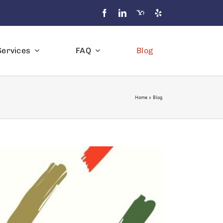
Services
FAQ
Blog
Home
»
Blog