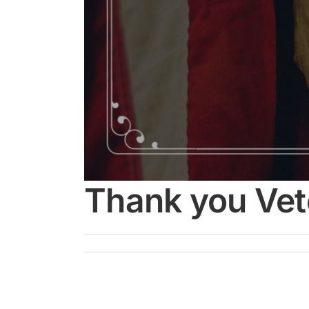
Thank you Vet