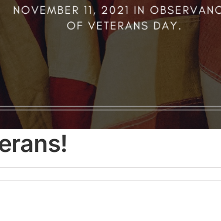
erans!