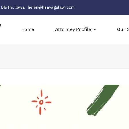
 Bluffs, Iowa
helen@hsavagelaw.com
Home
Attorney Profile
Our 