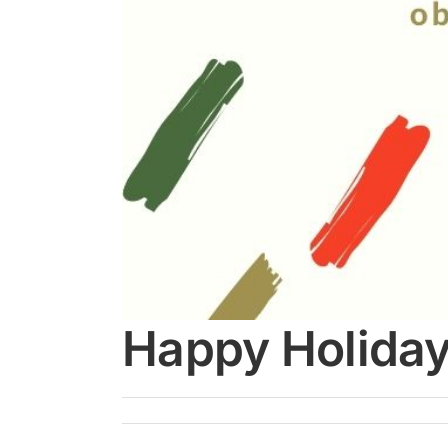
Happy Holida