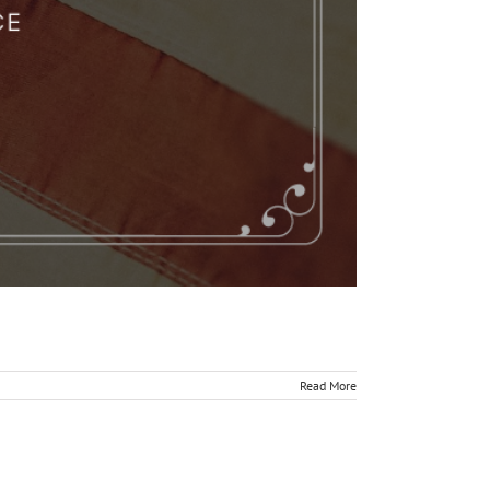
Read More