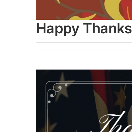
Happy Thanks