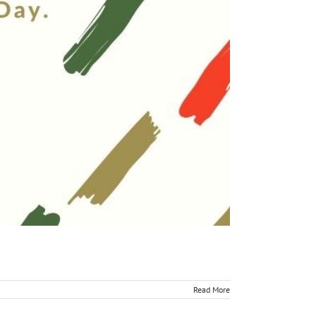
Read More