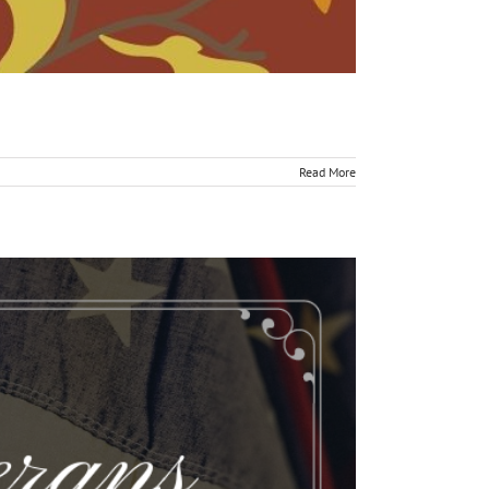
Read More