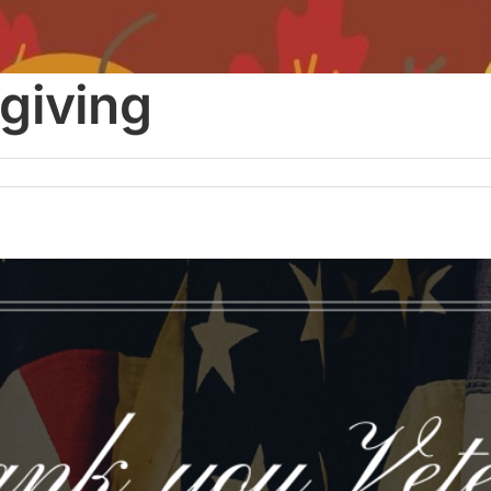
giving